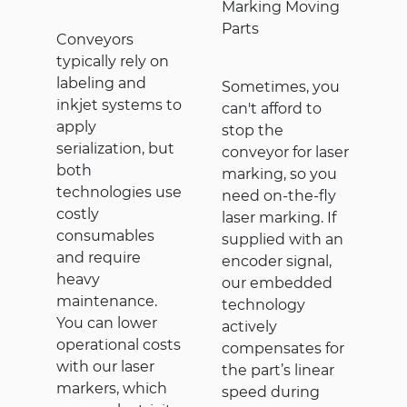
Marking Moving
Parts
Conveyors
typically rely on
labeling and
Sometimes, you
inkjet systems to
can't afford to
apply
stop the
serialization, but
conveyor for laser
both
marking, so you
technologies use
need on-the-fly
costly
laser marking. If
consumables
supplied with an
and require
encoder signal,
heavy
our embedded
maintenance.
technology
You can lower
actively
operational costs
compensates for
with our laser
the part’s linear
markers, which
speed during