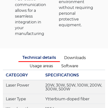
environment
communication
without requiring
allows for a
personal
seamless
protective
integration in
equipment.
your
manufacturing
Technical details
Downloads
Usage areas
Software
CATEGORY
SPECIFICATIONS
Laser Power
20W, 30W, 50W, 100W, 200W,
300W, 500W
Laser Type
Ytterbium-doped fiber