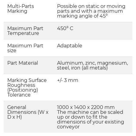
Multi-Parts
Possible on static or moving
Marking
parts and with a maximum
marking angle of 45°
Maximum Part
450° C
Temperature
Maximum Part
Adaptable
size
Part Material
Aluminum, zinc, magnesium,
steel, iron (all metals)
Marking Surface
+/- 3 mm
Roughness
(Positioning)
Tolerance
General
1000 x 1400 x 2200 mm
Dimensions (W x
The machine can be scaled
D x H)
up or down to fit the
dimensions of your existing
conveyor