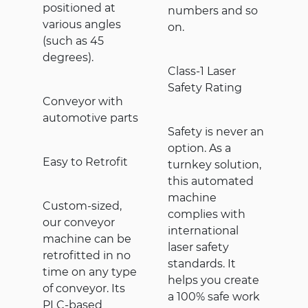
positioned at
numbers and so
various angles
on.
(such as 45
degrees).
Class-1 Laser
Safety Rating
Conveyor with
automotive parts
Safety is never an
option. As a
Easy to Retrofit
turnkey solution,
this automated
machine
Custom-sized,
complies with
our conveyor
international
machine can be
laser safety
retrofitted in no
standards. It
time on any type
helps you create
of conveyor. Its
a 100% safe work
PLC-based