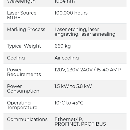
Wavelength
1064 nm
Laser Source
100,000 hours
MTBF
Marking Process
Laser etching, laser
engraving, laser annealing
Typical Weight
660 kg
Cooling
Air cooling
Power
120V, 230V, 240V / 15-40 AMP
Requirements
Power
1.5 kW to 5.8 kW
Consumption
Operating
10°C to 45°C
Temperature
Communications
Ethernet/IP,
PROFINET, PROFIBUS