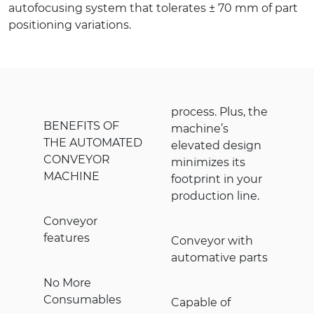
autofocusing system that tolerates ± 70 mm of part
positioning variations.
process. Plus, the
BENEFITS OF
machine’s
THE AUTOMATED
elevated design
CONVEYOR
minimizes its
MACHINE
footprint in your
production line.
Conveyor
features
Conveyor with
automative parts
No More
Consumables
Capable of