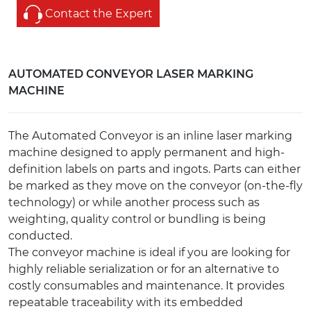
Contact the Expert
AUTOMATED CONVEYOR LASER MARKING
MACHINE
The Automated Conveyor is an inline laser marking
machine designed to apply permanent and high-
definition labels on parts and ingots. Parts can either
be marked as they move on the conveyor (on-the-fly
technology) or while another process such as
weighting, quality control or bundling is being
conducted.
The conveyor machine is ideal if you are looking for
highly reliable serialization or for an alternative to
costly consumables and maintenance. It provides
repeatable traceability with its embedded