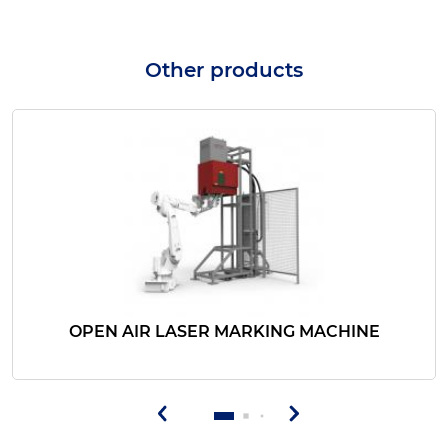
Other products
OPEN AIR LASER MARKING MACHINE