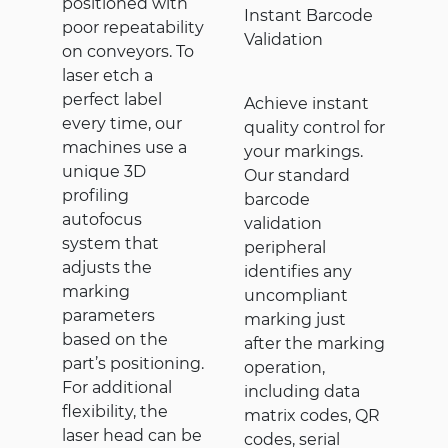
positioned with
Instant Barcode
poor repeatability
Validation
on conveyors. To
laser etch a
perfect label
Achieve instant
every time, our
quality control for
machines use a
your markings.
unique 3D
Our standard
profiling
barcode
autofocus
validation
system that
peripheral
adjusts the
identifies any
marking
uncompliant
parameters
marking just
based on the
after the marking
part’s positioning.
operation,
For additional
including data
flexibility, the
matrix codes, QR
laser head can be
codes, serial