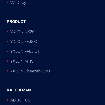
VC X-ray
PRODUCT
YXLON UX20
YXLON FF35 CT
YXLON FF85 CT.
YXLON MTIS
YXLON Cheetah EVO
KALEBOZAN
ABOUT US