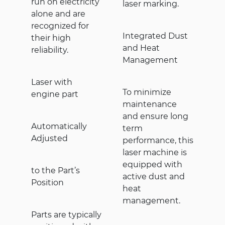
run on electricity
laser marking.
alone and are
recognized for
Integrated Dust
their high
and Heat
reliability.
Management
Laser with
To minimize
engine part
maintenance
and ensure long
Automatically
term
Adjusted
performance, this
laser machine is
equipped with
to the Part’s
active dust and
Position
heat
management.
Parts are typically