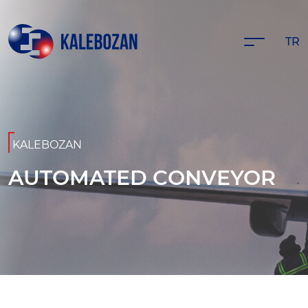
TR
KALEBOZAN
AUTOMATED CONVEYOR