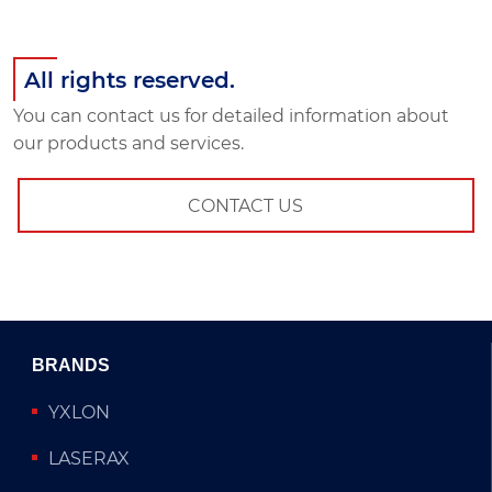
All rights reserved.
You can contact us for detailed information about
our products and services.
CONTACT US
BRANDS
YXLON
LASERAX