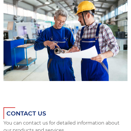
CONTACT US
You can contact us for detailed information about
our products and services.