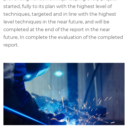
started, fully to its plan with the highest level of
techniques, targeted and in line with the highest
level techniques in the near future, and will be
completed at the end of the report in the near
future, In complete the evaluation of the completed
report.