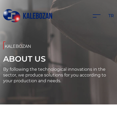
TR
KALEBOZAN
ABOUT US
By following the technological innovations in the
sector, we produce solutions for you according to
your production and needs.