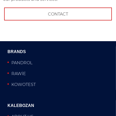
CONTACT
BRANDS
PANDROL
RAWİE
KOWOTEST
KALEBOZAN