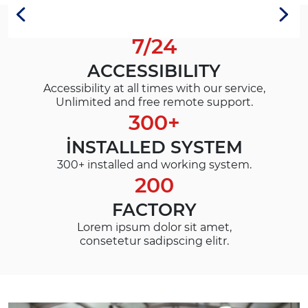
7/24
ACCESSIBILITY
Accessibility at all times with our service,
Unlimited and free remote support.
300+
İNSTALLED SYSTEM
300+ installed and working system.
200
FACTORY
Lorem ipsum dolor sit amet,
consetetur sadipscing elitr.