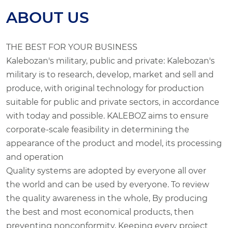
ABOUT US
THE BEST FOR YOUR BUSINESS
Kalebozan's military, public and private: Kalebozan's
military is to research, develop, market and sell and
produce, with original technology for production
suitable for public and private sectors, in accordance
with today and possible. KALEBOZ aims to ensure
corporate-scale feasibility in determining the
appearance of the product and model, its processing
and operation
Quality systems are adopted by everyone all over
the world and can be used by everyone. To review
the quality awareness in the whole, By producing
the best and most economical products, then
preventing nonconformity, Keeping every project